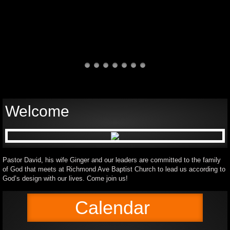
Welcome
Pastor David, his wife Ginger and our leaders are committed to the family
of God that meets at Richmond Ave Baptist Church to lead us according to
God’s design with our lives. Come join us!
Calendar