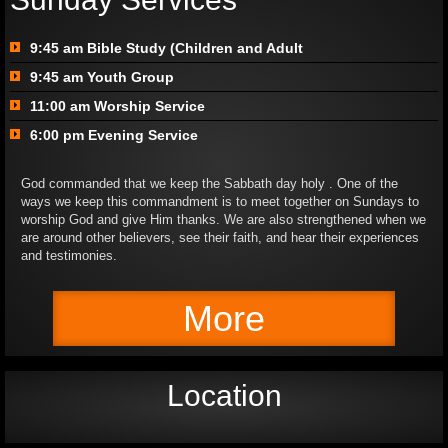
9:45 am Bible Study (Children and Adult
9:45 am Youth Group
11:00 am Worship Service
6:00 pm Evening Service​
God commanded that we keep the Sabbath day holy . One of the
ways we keep this commandment is to meet together on Sundays to
worship God and give Him thanks. We are also strengthened when we
are around other believers, see their faith, and hear their experiences
and testimonies.
More
Location