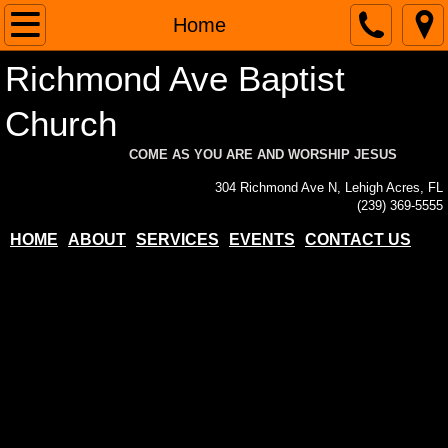
Home
Home
Richmond Ave Baptist
About
Church
Contact Us
COME AS YOU ARE AND WORSHIP JESUS
Services
304 Richmond Ave N, Lehigh Acres, FL
(239) 369-5555
Events
HOME
ABOUT
SERVICES
EVENTS
CONTACT US
Paypal Donations