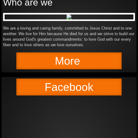
Who are we
We are a loving and caring family, committed to Jesus Christ and to one
another. We live for Him because He died for us and we strive to build our
lives around God's greatest commandments: to love God with our every
fiber and to love others as we love ourselves.
More
Facebook