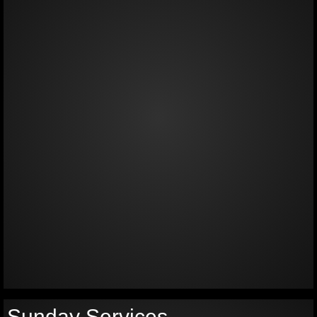
Sunday Services